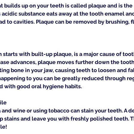
at builds up on your teeth is called plaque and is the
s acidic substance eats away at the tooth enamel and, 
d to cavities. Plaque can be removed by brushing, f
starts with built-up plaque, is a major cause of tooth
ease advances, plaque moves further down the tooth
ing bone in your jaw, causing teeth to loosen and fall
 happening to you can be greatly reduced through reg
 with good oral hygiene habits.
ile
a and wine or using tobacco can stain your teeth. A d
 stains and leave you with freshly polished teeth. Th
le!