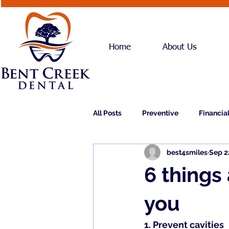
Home
About Us
All Posts
Preventive
Financia
best4smiles
Sep 2
Dental Implants
Dentures
6 things
you
1. 
Prevent cavities