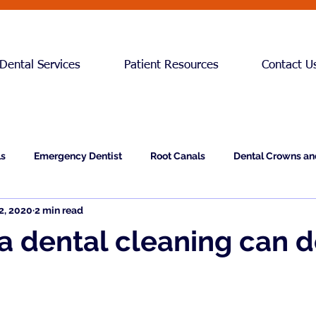
Dental Services
Patient Resources
Contact U
ls
Emergency Dentist
Root Canals
Dental Crowns an
2, 2020
2 min read
Teeth Cleaning
 a dental cleaning can d