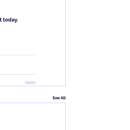
 today.
See All