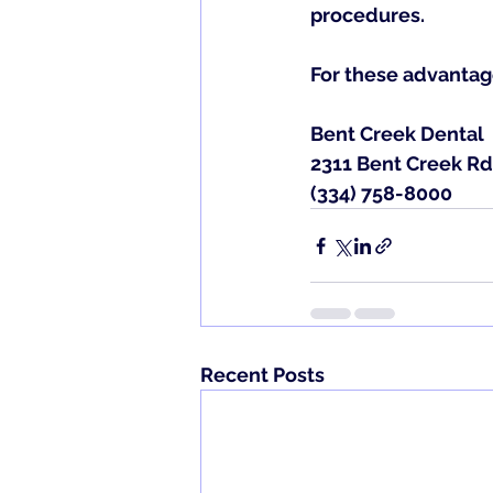
procedures.
For these advantag
Bent Creek Dental
2311 Bent Creek Rd
(334) 758-8000
Recent Posts