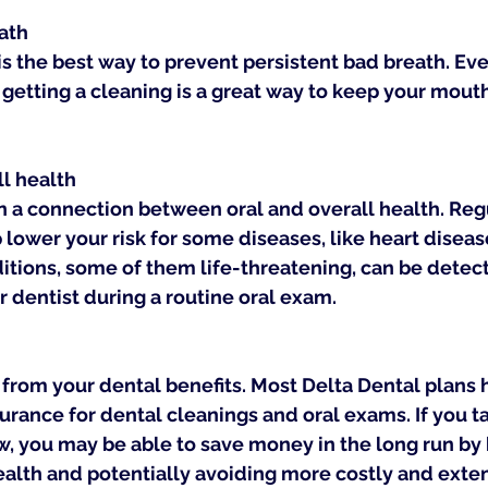
ath
s the best way to prevent persistent bad breath. Eve
, getting a cleaning is a great way to keep your mout
ll health
 a connection between oral and overall health. Regu
lower your risk for some diseases, like heart diseas
tions, some of them life-threatening, can be detecte
r dentist during a routine oral exam.
from your dental benefits. Most Delta Dental plans 
ance for dental cleanings and oral exams. If you t
w, you may be able to save money in the long run by 
ealth and potentially avoiding more costly and exten