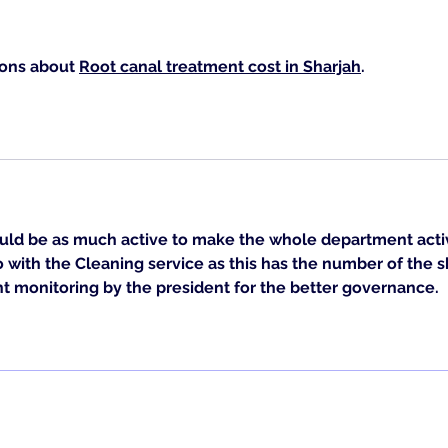
ons about 
Root canal treatment cost in Sharjah
. 
.
uld be as much active to make the whole department activ
o with the 
Cleaning service
 as this has the number of the s
ht monitoring by the president for the better governance.