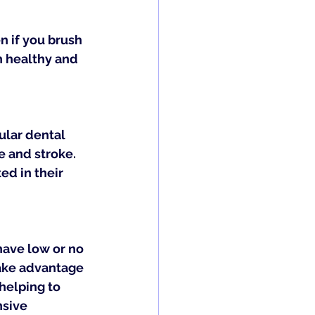
n if you brush 
h healthy and 
lar dental 
e and stroke. 
d in their 
have low or no 
ake advantage 
helping to 
sive 