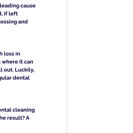
 leading cause 
if left 
lossing and 
 loss in 
 where it can 
 out. Luckily, 
ular dental 
ental cleaning 
e result? A 