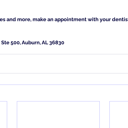
es and more, make an appointment with your dentist
 Ste 500, Auburn, AL 36830