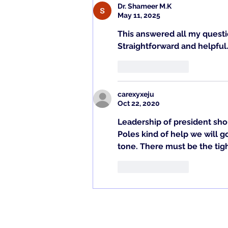
to heal quickly, av
Dr. Shameer M.K
May 11, 2025
This answered all my questi
Straightforward and helpful
Like
Reply
carexyxeju
Oct 22, 2020
Leadership of president sho
Poles kind of help we will g
tone. There must be the tig
Like
Reply