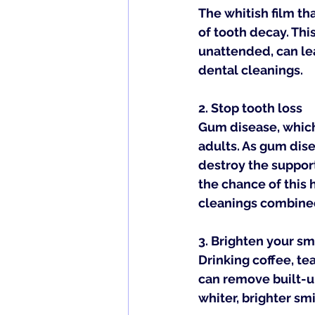
The whitish film th
of tooth decay. Thi
unattended, can lea
dental cleanings.
2. 
Stop tooth loss
Gum disease, which 
adults. As gum dis
destroy the support
the chance of this
cleanings combined
3. 
Brighten your sm
Drinking coffee, te
can remove built-up
whiter, brighter smi