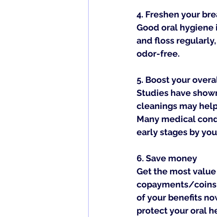
4. 
Freshen your bre
Good oral hygiene i
and floss regularly
odor-free.
5. 
Boost your overa
Studies have shown
cleanings may help 
Many medical condi
early stages by you
6. 
Save money
Get the most value 
copayments/coinsur
of your benefits no
protect your oral h