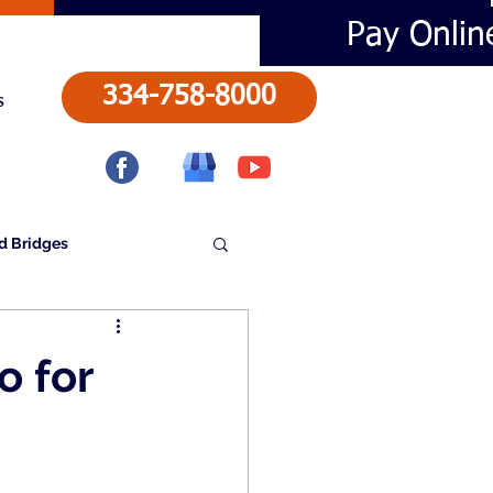
Pay Onlin
334-758-8000
s
d Bridges
o for