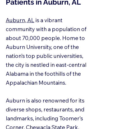
Patients in Auburn, AL
Auburn, AL
is a vibrant
community with a population of
about 70,000 people. Home to
Auburn University, one of the
nation’s top public universities,
the city is nestled in east-central
Alabama in the foothills of the
Appalachian Mountains.
Auburn is also renowned for its
diverse shops, restaurants, and
landmarks, including Toomer’s
Corner, Chewacla State Park,