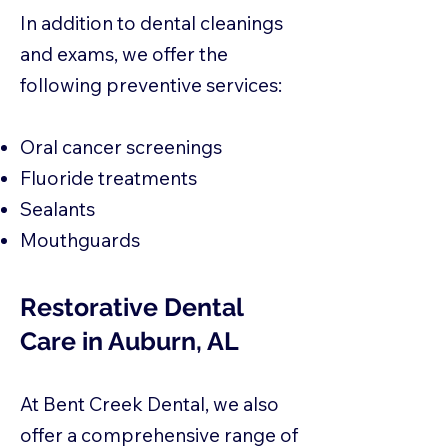
In addition to dental cleanings
and exams, we offer the
following preventive services:
Oral cancer screenings
Fluoride treatments
Sealants
Mouthguards
Restorative Dental
Care in Auburn, AL
At Bent Creek Dental, we also
offer a comprehensive range of