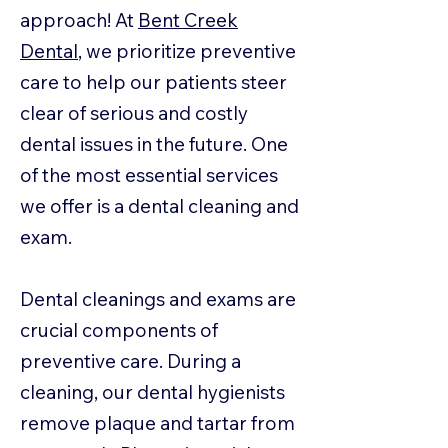
approach! At
Bent Creek
Dental
, we prioritize preventive
care to help our patients steer
clear of serious and costly
dental issues in the future. One
of the most essential services
we offer is a dental cleaning and
exam.
Dental cleanings and exams are
crucial components of
preventive care. During a
cleaning, our dental hygienists
remove plaque and tartar from