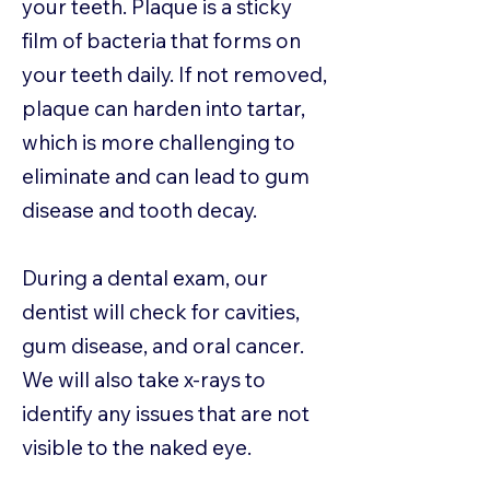
your teeth. Plaque is a sticky
film of bacteria that forms on
your teeth daily. If not removed,
plaque can harden into tartar,
which is more challenging to
eliminate and can lead to gum
disease and tooth decay.
During a dental exam, our
dentist will check for cavities,
gum disease, and oral cancer.
We will also take x-rays to
identify any issues that are not
visible to the naked eye.