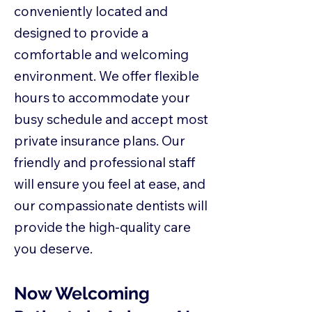
conveniently located and
designed to provide a
comfortable and welcoming
environment. We offer flexible
hours to accommodate your
busy schedule and accept most
private insurance plans. Our
friendly and professional staff
will ensure you feel at ease, and
our compassionate dentists will
provide the high-quality care
you deserve.
Now Welcoming