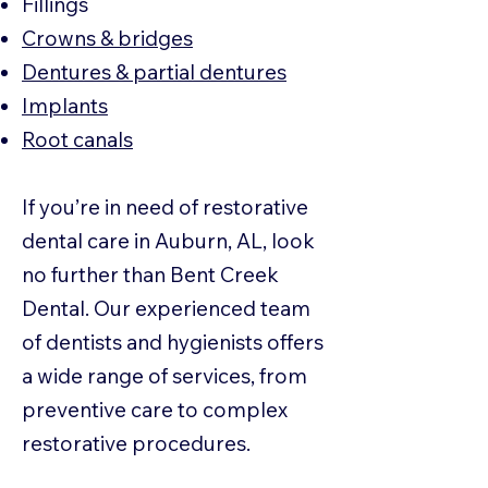
Fillings
Crowns & bridges
Dentures & partial dentures
Implants
Root canals
If you’re in need of restorative
dental care in Auburn, AL, look
no further than Bent Creek
Dental. Our experienced team
of dentists and hygienists offers
a wide range of services, from
preventive care to complex
restorative procedures.