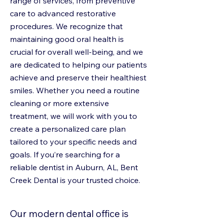
range of services, from preventive
care to advanced restorative
procedures. We recognize that
maintaining good oral health is
crucial for overall well-being, and we
are dedicated to helping our patients
achieve and preserve their healthiest
smiles. Whether you need a routine
cleaning or more extensive
treatment, we will work with you to
create a personalized care plan
tailored to your specific needs and
goals. If you’re searching for a
reliable dentist in Auburn, AL, Bent
Creek Dental is your trusted choice.
Our modern dental office is