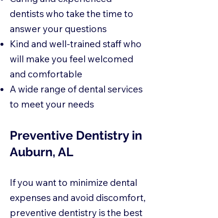
dentists who take the time to
answer your questions
Kind and well-trained staff who
will make you feel welcomed
and comfortable
A wide range of dental services
to meet your needs
Preventive Dentistry in
Auburn, AL
If you want to minimize dental
expenses and avoid discomfort,
preventive dentistry is the best