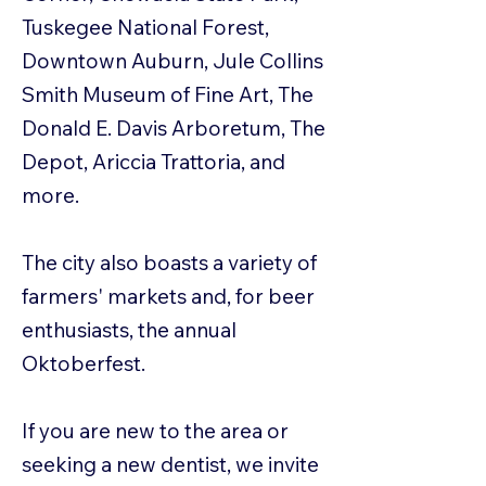
Tuskegee National Forest,
Downtown Auburn, Jule Collins
Smith Museum of Fine Art, The
Donald E. Davis Arboretum, The
Depot, Ariccia Trattoria, and
more.
The city also boasts a variety of
farmers' markets and, for beer
enthusiasts, the annual
Oktoberfest.
If you are new to the area or
seeking a new dentist, we invite