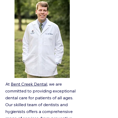
At
Bent Creek Dental
, we are
committed to providing exceptional
dental care for patients of all ages.
Our skilled team of dentists and
hygienists offers a comprehensive