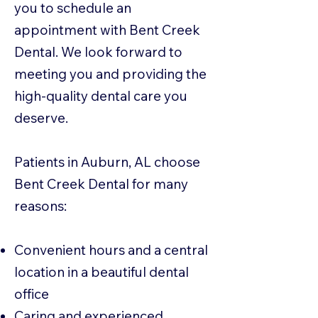
you to schedule an
appointment with Bent Creek
Dental. We look forward to
meeting you and providing the
high-quality dental care you
deserve.
Patients in Auburn, AL choose
Bent Creek Dental for many
reasons:
Convenient hours and a central
location in a beautiful dental
office
Caring and experienced