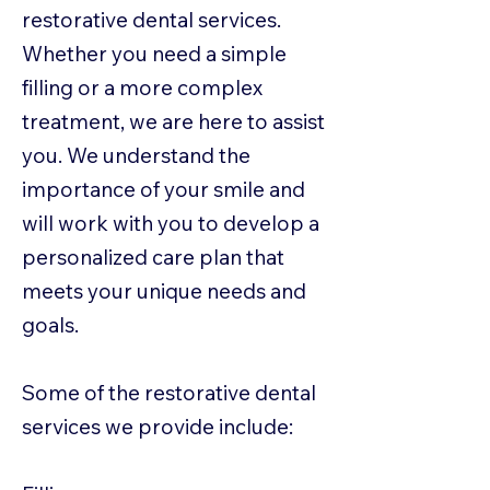
restorative dental services.
Whether you need a simple
filling or a more complex
treatment, we are here to assist
you. We understand the
importance of your smile and
will work with you to develop a
personalized care plan that
meets your unique needs and
goals.
Some of the restorative dental
services we provide include: