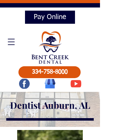
Pay Online
334-758-8000
Dentist Auburn, AL