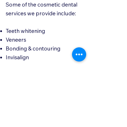
Some of the cosmetic dental
services we provide include:
Teeth whitening
Veneers
Bonding & contouring
Invisalign
If you’re looking to enhance
your smile with cosmetic
dentistry in Auburn, AL, Bent
Creek Dental is here to help
you achieve the beautiful,
confident smile you deserve.