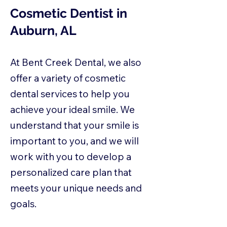
Cosmetic Dentist in
Auburn, AL
At Bent Creek Dental, we also
offer a variety of cosmetic
dental services to help you
achieve your ideal smile. We
understand that your smile is
important to you, and we will
work with you to develop a
personalized care plan that
meets your unique needs and
goals.